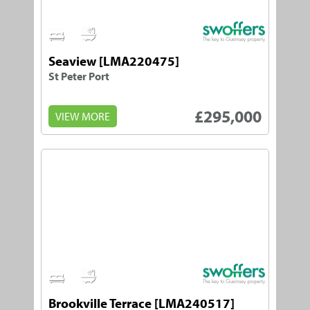
2
1
Seaview [LMA220475]
St Peter Port
£295,000
VIEW MORE
1
1
Brookville Terrace [LMA240517]