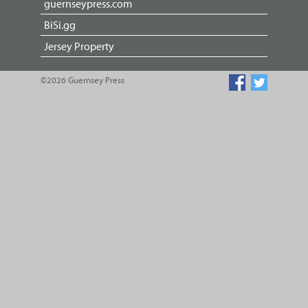
guernseypress.com
BiSi.gg
Jersey Property
©2026 Guernsey Press