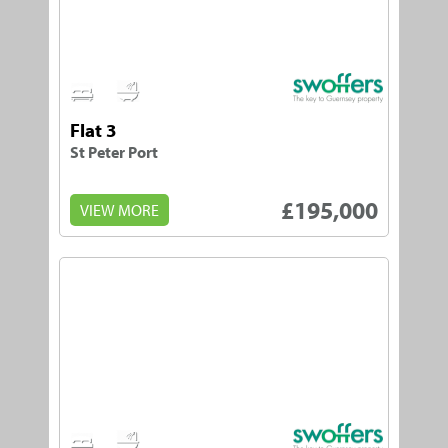
1
1
Flat 3
St Peter Port
£195,000
VIEW MORE
1
1