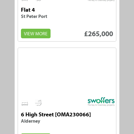
Flat 4
St Peter Port
£265,000
VIEW MORE
3
1
6 High Street [OMA230066]
Alderney