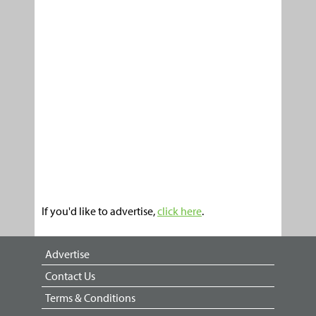
If you'd like to advertise,
click here
.
Advertise
Contact Us
Terms & Conditions