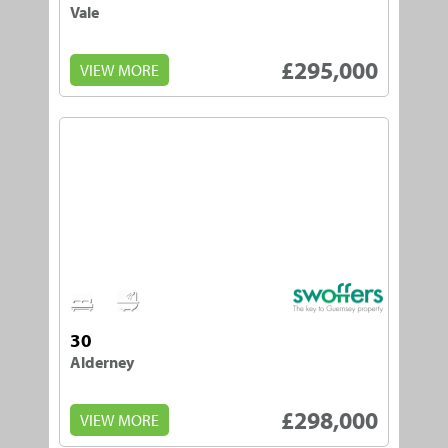
Vale
£295,000
VIEW MORE
2
2
30
Alderney
£298,000
VIEW MORE