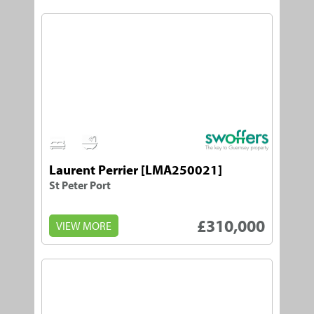
1
1
Laurent Perrier [LMA250021]
St Peter Port
£310,000
VIEW MORE