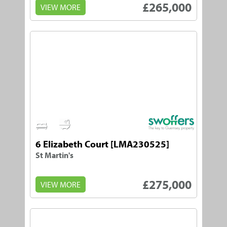
£265,000
VIEW MORE
1
1
6 Elizabeth Court [LMA230525]
St Martin's
£275,000
VIEW MORE