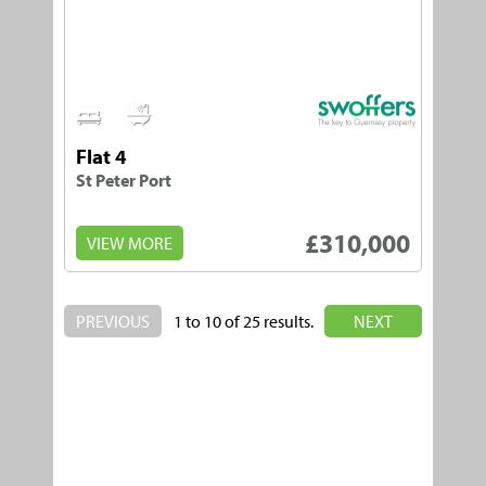
1
1
Flat 4
St Peter Port
£310,000
VIEW MORE
PREVIOUS
1 to 10 of 25 results.
NEXT