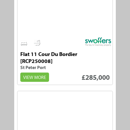
1
1
Flat 11 Cour Du Bordier
[RCP250008]
St Peter Port
£285,000
VIEW MORE