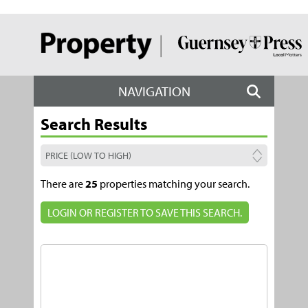
NAVIGATION
Search Results
There are
25
properties matching your search.
LOGIN OR REGISTER TO SAVE THIS SEARCH.