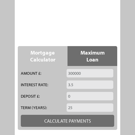
Mortgage
Maximum
Calculator
Loan
AMOUNT £:
INTEREST RATE:
DEPOSIT £:
TERM (YEARS):